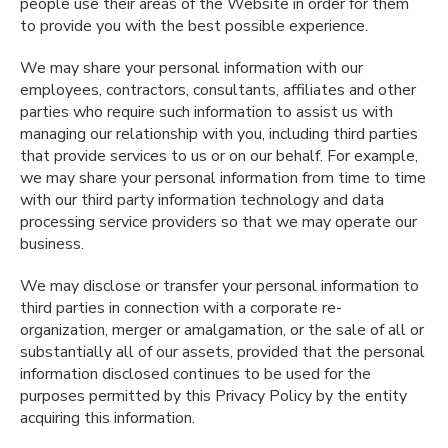
people use their areas of the Website in order for them
to provide you with the best possible experience.
We may share your personal information with our
employees, contractors, consultants, affiliates and other
parties who require such information to assist us with
managing our relationship with you, including third parties
that provide services to us or on our behalf. For example,
we may share your personal information from time to time
with our third party information technology and data
processing service providers so that we may operate our
business.
We may disclose or transfer your personal information to
third parties in connection with a corporate re-
organization, merger or amalgamation, or the sale of all or
substantially all of our assets, provided that the personal
information disclosed continues to be used for the
purposes permitted by this Privacy Policy by the entity
acquiring this information.