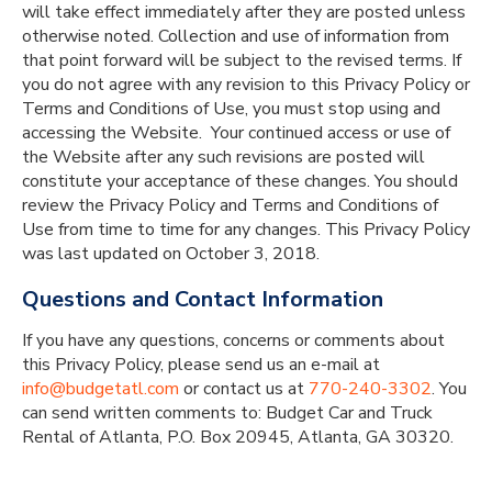
will take effect immediately after they are posted unless
otherwise noted. Collection and use of information from
that point forward will be subject to the revised terms. If
you do not agree with any revision to this Privacy Policy or
Terms and Conditions of Use, you must stop using and
accessing the Website. Your continued access or use of
the Website after any such revisions are posted will
constitute your acceptance of these changes. You should
review the Privacy Policy and Terms and Conditions of
Use from time to time for any changes. This Privacy Policy
was last updated on October 3, 2018.
Questions and Contact Information
If you have any questions, concerns or comments about
this Privacy Policy, please send us an e-mail at
info@budgetatl.com
or contact us at
770-240-3302
. You
can send written comments to: Budget Car and Truck
Rental of Atlanta, P.O. Box 20945, Atlanta, GA 30320.