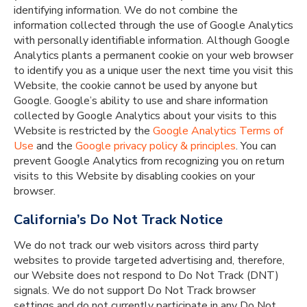
identifying information. We do not combine the
information collected through the use of Google Analytics
with personally identifiable information. Although Google
Analytics plants a permanent cookie on your web browser
to identify you as a unique user the next time you visit this
Website, the cookie cannot be used by anyone but
Google. Google’s ability to use and share information
collected by Google Analytics about your visits to this
Website is restricted by the
Google Analytics
Terms of
Use
and the
Google privacy policy & principles
. You can
prevent Google Analytics from recognizing you on return
visits to this Website by disabling cookies on your
browser.
California’s Do Not Track Notice
We do not track our web visitors across third party
websites to provide targeted advertising and, therefore,
our Website does not respond to Do Not Track (DNT)
signals. We do not support Do Not Track browser
settings and do not currently participate in any Do Not