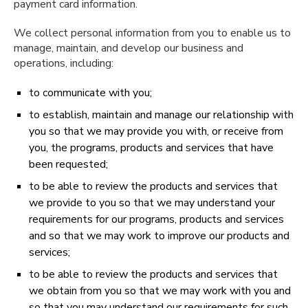
payment card information.
We collect personal information from you to enable us to
manage, maintain, and develop our business and
operations, including:
to communicate with you;
to establish, maintain and manage our relationship with
you so that we may provide you with, or receive from
you, the programs, products and services that have
been requested;
to be able to review the products and services that
we provide to you so that we may understand your
requirements for our programs, products and services
and so that we may work to improve our products and
services;
to be able to review the products and services that
we obtain from you so that we may work with you and
so that you may understand our requirements for such