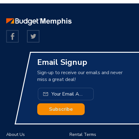
Email Signup
Sign-up to receive our emails and never
miss a great deal!
Subscribe
About Us
Rental Terms