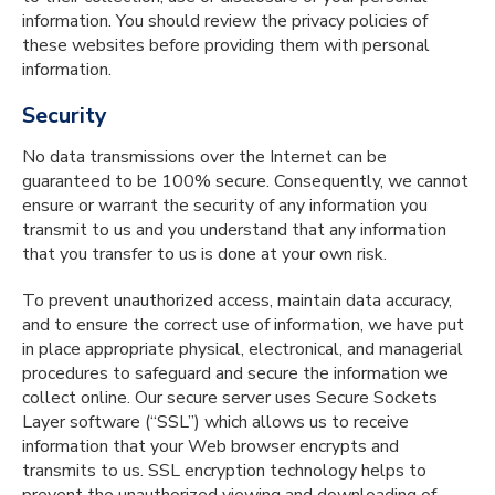
information. You should review the privacy policies of
these websites before providing them with personal
information.
Security
No data transmissions over the Internet can be
guaranteed to be 100% secure. Consequently, we cannot
ensure or warrant the security of any information you
transmit to us and you understand that any information
that you transfer to us is done at your own risk.
To prevent unauthorized access, maintain data accuracy,
and to ensure the correct use of information, we have put
in place appropriate physical, electronical, and managerial
procedures to safeguard and secure the information we
collect online. Our secure server uses Secure Sockets
Layer software (“SSL”) which allows us to receive
information that your Web browser encrypts and
transmits to us. SSL encryption technology helps to