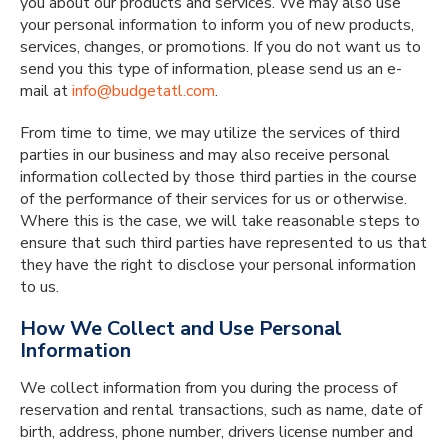
you about our products and services. We may also use
your personal information to inform you of new products,
services, changes, or promotions. If you do not want us to
send you this type of information, please send us an e-
mail at
info@budgetatl.com
.
From time to time, we may utilize the services of third
parties in our business and may also receive personal
information collected by those third parties in the course
of the performance of their services for us or otherwise.
Where this is the case, we will take reasonable steps to
ensure that such third parties have represented to us that
they have the right to disclose your personal information
to us.
How We Collect and Use Personal
Information
We collect information from you during the process of
reservation and rental transactions, such as name, date of
birth, address, phone number, drivers license number and