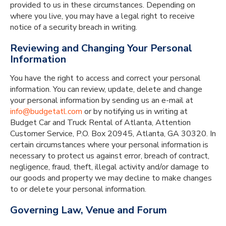
provided to us in these circumstances. Depending on
where you live, you may have a legal right to receive
notice of a security breach in writing.
Reviewing and Changing Your Personal
Information
You have the right to access and correct your personal
information. You can review, update, delete and change
your personal information by sending us an e-mail at
info@budgetatl.com
or by notifying us in writing at
Budget Car and Truck Rental of Atlanta, Attention
Customer Service, P.O. Box 20945, Atlanta, GA 30320. In
certain circumstances where your personal information is
necessary to protect us against error, breach of contract,
negligence, fraud, theft, illegal activity and/or damage to
our goods and property we may decline to make changes
to or delete your personal information.
Governing Law, Venue and Forum