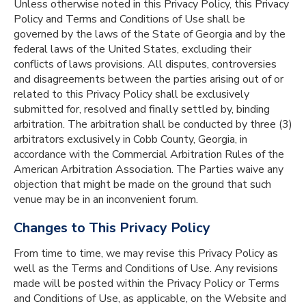
Unless otherwise noted in this Privacy Policy, this Privacy
Policy and Terms and Conditions of Use shall be
governed by the laws of the State of Georgia and by the
federal laws of the United States, excluding their
conflicts of laws provisions. All disputes, controversies
and disagreements between the parties arising out of or
related to this Privacy Policy shall be exclusively
submitted for, resolved and finally settled by, binding
arbitration. The arbitration shall be conducted by three (3)
arbitrators exclusively in Cobb County, Georgia, in
accordance with the Commercial Arbitration Rules of the
American Arbitration Association. The Parties waive any
objection that might be made on the ground that such
venue may be in an inconvenient forum.
Changes to This Privacy Policy
From time to time, we may revise this Privacy Policy as
well as the Terms and Conditions of Use. Any revisions
made will be posted within the Privacy Policy or Terms
and Conditions of Use, as applicable, on the Website and