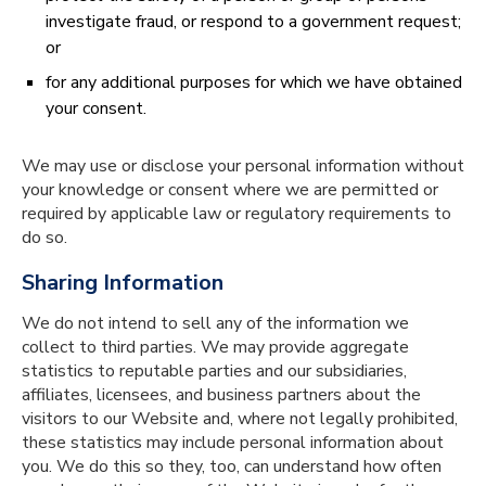
investigate fraud, or respond to a government request;
or
for any additional purposes for which we have obtained
your consent.
We may use or disclose your personal information without
your knowledge or consent where we are permitted or
required by applicable law or regulatory requirements to
do so.
Sharing Information
We do not intend to sell any of the information we
collect to third parties. We may provide aggregate
statistics to reputable parties and our subsidiaries,
affiliates, licensees, and business partners about the
visitors to our Website and, where not legally prohibited,
these statistics may include personal information about
you. We do this so they, too, can understand how often