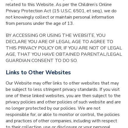
related to this Website. As per the Children’s Online
Privacy Protection Act (15 U.S.C. 6501, et seq.), we do
not knowingly collect or maintain personal information
from persons under the age of 13.
BY ACCESSING OR USING THE WEBSITE, YOU
DECLARE YOU ARE OF LEGAL AGE TO AGREE TO
THIS PRIVACY POLICY OR, IF YOU ARE NOT OF LEGAL
AGE, THAT YOU HAVE OBTAINED PARENTAL/LEGAL
GUARDIAN CONSENT TO DO SO.
Links to Other Websites
Our Website may offer links to other websites that may
be subject to less stringent privacy standards. If you visit
one of these linked websites, you are then subject to the
privacy policies and other policies of such website and are
no longer protected by our policies. We are not
responsible for, or able to monitor or control, the policies
and practices of other companies, including with respect
to their collection, use or disclosure or your personal