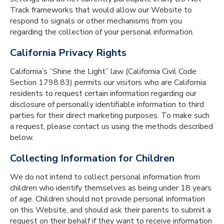
Track frameworks that would allow our Website to
respond to signals or other mechanisms from you
regarding the collection of your personal information.
California Privacy Rights
California’s “Shine the Light” law (California Civil Code
Section 1798.83) permits our visitors who are California
residents to request certain information regarding our
disclosure of personally identifiable information to third
parties for their direct marketing purposes. To make such
a request, please contact us using the methods described
below.
Collecting Information for Children
We do not intend to collect personal information from
children who identify themselves as being under 18 years
of age. Children should not provide personal information
on this Website, and should ask their parents to submit a
request on their behalf if they want to receive information