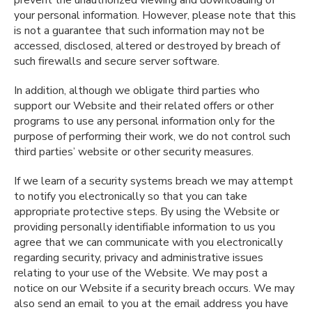
prevent the unauthorized viewing and downloading of
your personal information. However, please note that this
is not a guarantee that such information may not be
accessed, disclosed, altered or destroyed by breach of
such firewalls and secure server software.
In addition, although we obligate third parties who
support our Website and their related offers or other
programs to use any personal information only for the
purpose of performing their work, we do not control such
third parties’ website or other security measures.
If we learn of a security systems breach we may attempt
to notify you electronically so that you can take
appropriate protective steps. By using the Website or
providing personally identifiable information to us you
agree that we can communicate with you electronically
regarding security, privacy and administrative issues
relating to your use of the Website. We may post a
notice on our Website if a security breach occurs. We may
also send an email to you at the email address you have