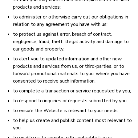
products and services;
to administer or otherwise carry out our obligations in
relation to any agreement you have with us;
to protect us against error, breach of contract,
negligence, fraud, theft, illegal activity and damage to
our goods and property;
to alert you to updated information and other new
products and services from us, or third-parties, or to
forward promotional materials to you, where you have
consented to receive such information;
to complete a transaction or service requested by you;
to respond to inquiries or requests submitted by you;
to ensure the Website is relevant to your needs;
to help us create and publish content most relevant to
you;
to enable us to comply with applicable law or