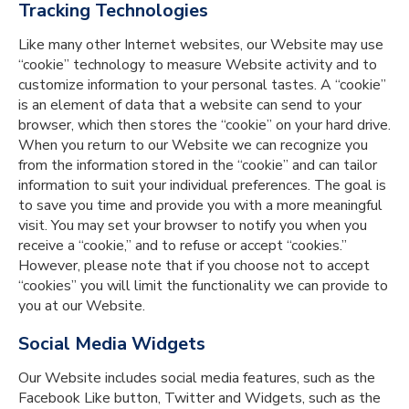
Tracking Technologies
Like many other Internet websites, our Website may use
“cookie” technology to measure Website activity and to
customize information to your personal tastes. A “cookie”
is an element of data that a website can send to your
browser, which then stores the “cookie” on your hard drive.
When you return to our Website we can recognize you
from the information stored in the “cookie” and can tailor
information to suit your individual preferences. The goal is
to save you time and provide you with a more meaningful
visit. You may set your browser to notify you when you
receive a “cookie,” and to refuse or accept “cookies.”
However, please note that if you choose not to accept
“cookies” you will limit the functionality we can provide to
you at our Website.
Social Media Widgets
Our Website includes social media features, such as the
Facebook Like button, Twitter and Widgets, such as the