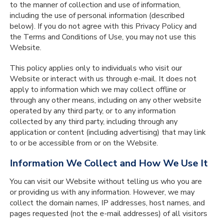
to the manner of collection and use of information,
including the use of personal information (described
below). If you do not agree with this Privacy Policy and
the Terms and Conditions of Use, you may not use this
Website.
This policy applies only to individuals who visit our
Website or interact with us through e-mail. It does not
apply to information which we may collect offline or
through any other means, including on any other website
operated by any third party, or to any information
collected by any third party, including through any
application or content (including advertising) that may link
to or be accessible from or on the Website.
Information We Collect and How We Use It
You can visit our Website without telling us who you are
or providing us with any information. However, we may
collect the domain names, IP addresses, host names, and
pages requested (not the e-mail addresses) of all visitors