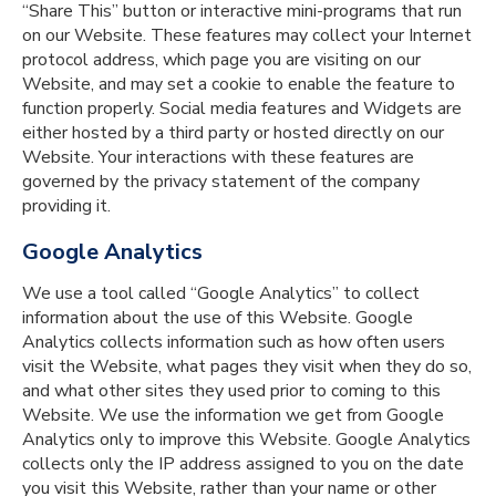
“Share This” button or interactive mini-programs that run
on our Website. These features may collect your Internet
protocol address, which page you are visiting on our
Website, and may set a cookie to enable the feature to
function properly. Social media features and Widgets are
either hosted by a third party or hosted directly on our
Website. Your interactions with these features are
governed by the privacy statement of the company
providing it.
Google Analytics
We use a tool called “Google Analytics” to collect
information about the use of this Website. Google
Analytics collects information such as how often users
visit the Website, what pages they visit when they do so,
and what other sites they used prior to coming to this
Website. We use the information we get from Google
Analytics only to improve this Website. Google Analytics
collects only the IP address assigned to you on the date
you visit this Website, rather than your name or other