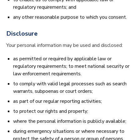
regulatory requirements; and
any other reasonable purpose to which you consent.
Disclosure
Your personal information may be used and disclosed:
as permitted or required by applicable law or
regulatory requirements; to meet national security or
law enforcement requirements.
to comply with valid legal processes such as search
warrants, subpoenas or court orders;
as part of our regular reporting activities;
to protect our rights and property;
where the personal information is publicly available;
during emergency situations or where necessary to
protect the safety of a person or group of persons