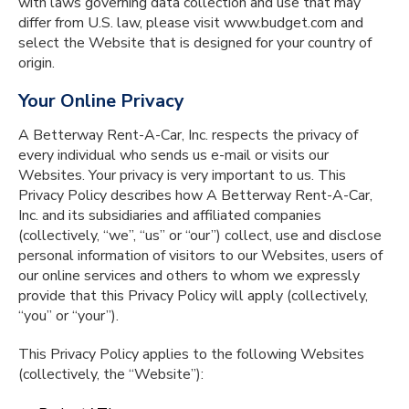
with laws governing data collection and use that may
differ from U.S. law, please visit www.budget.com and
select the Website that is designed for your country of
origin.
Your Online Privacy
A Betterway Rent-A-Car, Inc. respects the privacy of
every individual who sends us e-mail or visits our
Websites. Your privacy is very important to us. This
Privacy Policy describes how A Betterway Rent-A-Car,
Inc. and its subsidiaries and affiliated companies
(collectively, “we”, “us” or “our”) collect, use and disclose
personal information of visitors to our Websites, users of
our online services and others to whom we expressly
provide that this Privacy Policy will apply (collectively,
“you” or “your”).
This Privacy Policy applies to the following Websites
(collectively, the “Website”):