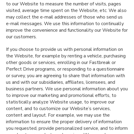
to our Website to measure the number of visits, pages
visited, average time spent on the Website, etc. We also
may collect the e-mail addresses of those who send us
e-mail messages. We use this information to continually
improve the convenience and functionality our Website for
our customers.
If you choose to provide us with personal information on
the Website, for example by renting a vehicle, purchasing
other goods or services, enrolling in our Fastbreak or
Perfect Drive programs, or responding to a questionnaire
or survey, you are agreeing to share that information with
us and with our subsidiaries, affiliates, licensees, and
business partners. We use personal information about you
to improve our marketing and promotional efforts, to
statistically analyze Website usage, to improve our
content, and to customize our Website’s services,
content and layout. For example, we may use the
information to ensure the proper delivery of information
you requested, provide personalized service, and to inform