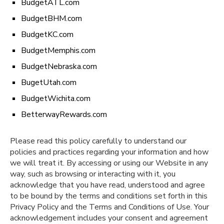
BudgetATL.com
BudgetBHM.com
BudgetKC.com
BudgetMemphis.com
BudgetNebraska.com
BugetUtah.com
BudgetWichita.com
BetterwayRewards.com
Please read this policy carefully to understand our
policies and practices regarding your information and how
we will treat it. By accessing or using our Website in any
way, such as browsing or interacting with it, you
acknowledge that you have read, understood and agree
to be bound by the terms and conditions set forth in this
Privacy Policy and the Terms and Conditions of Use. Your
acknowledgement includes your consent and agreement