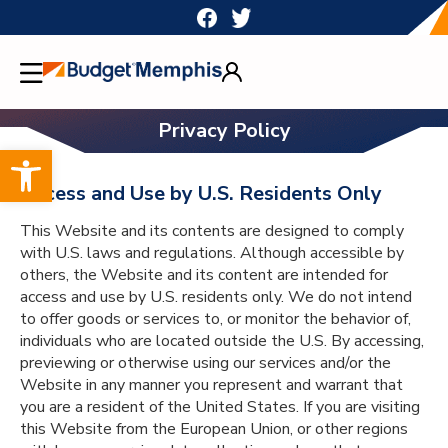
Skip
to
content
Privacy Policy
Open toolbar
Access and Use by U.S. Residents Only
This Website and its contents are designed to comply
with U.S. laws and regulations. Although accessible by
others, the Website and its content are intended for
access and use by U.S. residents only. We do not intend
to offer goods or services to, or monitor the behavior of,
individuals who are located outside the U.S. By accessing,
previewing or otherwise using our services and/or the
Website in any manner you represent and warrant that
you are a resident of the United States. If you are visiting
this Website from the European Union, or other regions