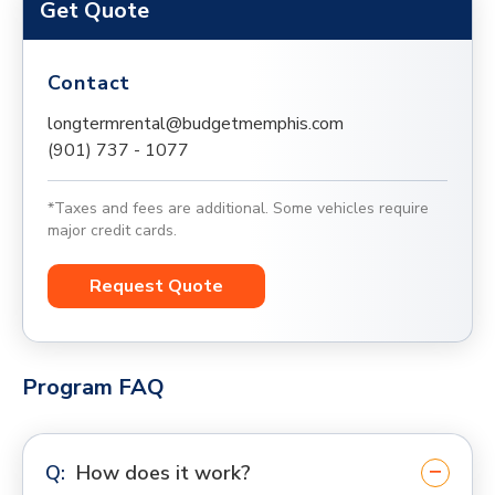
Get Quote
Contact
longtermrental@budgetmemphis.com
(901) 737 - 1077
*Taxes and fees are additional. Some vehicles require
major credit cards.
Request Quote
Program FAQ
How does it work?