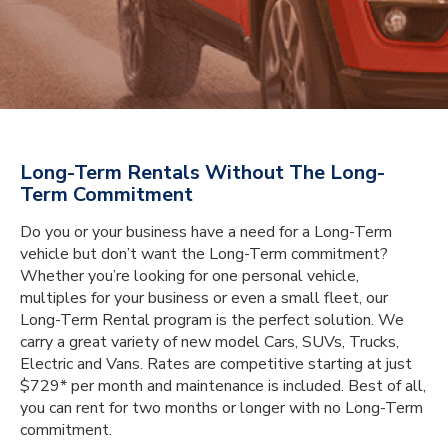
Long-Term Rentals Without The Long-
Term Commitment
Do you or your business have a need for a Long-Term
vehicle but don’t want the Long-Term commitment?
Whether you’re looking for one personal vehicle,
multiples for your business or even a small fleet, our
Long-Term Rental program is the perfect solution. We
carry a great variety of new model Cars, SUVs, Trucks,
Electric and Vans. Rates are competitive starting at just
$729* per month and maintenance is included. Best of all,
you can rent for two months or longer with no Long-Term
commitment.