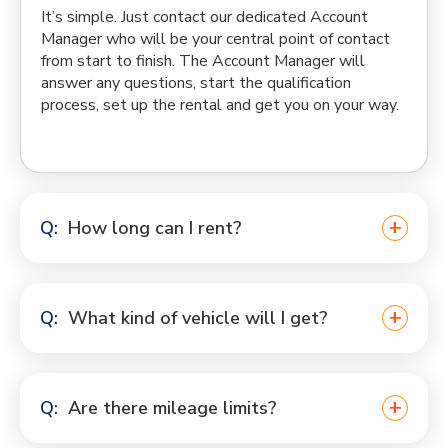
It’s simple. Just contact our dedicated Account
Manager who will be your central point of contact
from start to finish. The Account Manager will
answer any questions, start the qualification
process, set up the rental and get you on your way.
How long can I rent?
What kind of vehicle will I get?
Are there mileage limits?