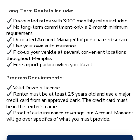
Long-Term Rentals Include:
Discounted rates with 3000 monthly miles included
No long-term commitment-only a 2-month minimum
requirement
Dedicated Account Manager for personalized service
Use your own auto insurance
Pick-up your vehicle at several convenient locations
throughout Memphis
Free airport parking when you travel
Program Requirements:
Valid Driver’s License
Renter must be at least 25 years old and use a major
credit card from an approved bank. The credit card must
be in the renter’s name.
Proof of auto insurance coverage-our Account Manager
will go over specifics of what you must provide.