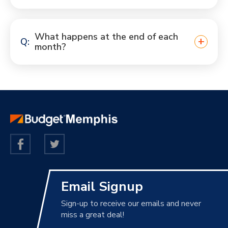
What happens at the end of each
month?
Email Signup
Sign-up to receive our emails and never
miss a great deal!