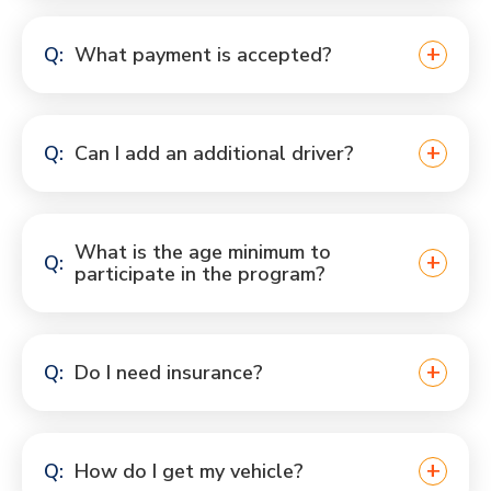
What payment is accepted?
Can I add an additional driver?
What is the age minimum to
participate in the program?
Do I need insurance?
How do I get my vehicle?