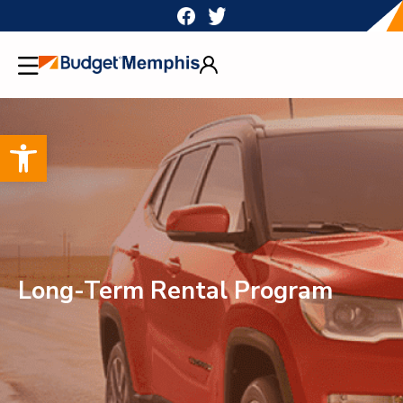
Skip
to
content
Open toolbar
Long-Term Rental Program