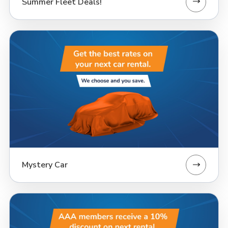
Summer Fleet Deals!
Mystery Car