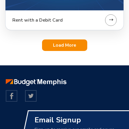
Rent with a Debit Card
Load More
Email Signup