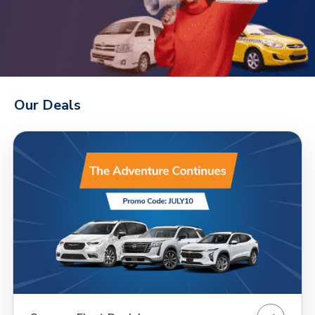
Our Deals