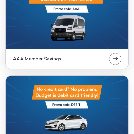
AAA Member Savings